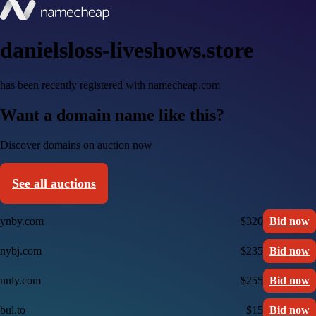
danielsloss-liveshows.store
has been recently registered with namecheap.com
Want a domain name like this?
Discover domains on auction now
See all auctions
ynby.com
$320
Bid now
nybj.com
$235
Bid now
nnly.com
$255
Bid now
bul.to
$15
Bid now