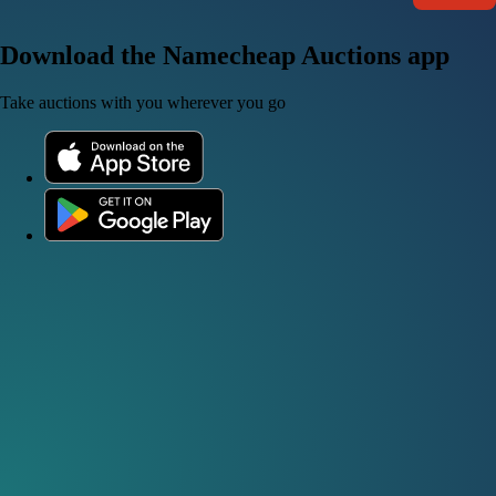
Download the Namecheap Auctions app
Take auctions with you wherever you go